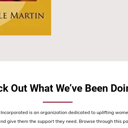
k Out What We’ve Been Doi
corporated is an organization dedicated to uplifting wome
nd give them the support they need. Browse through this p