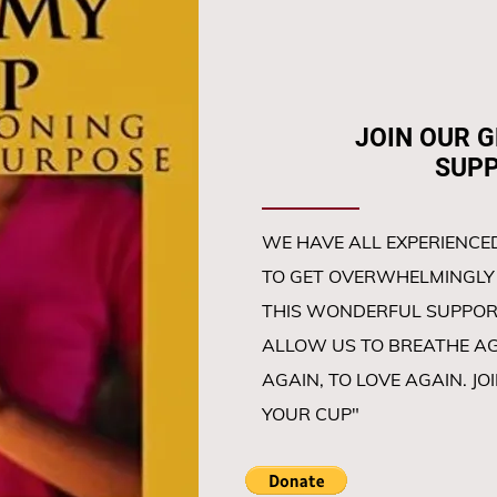
JOIN OUR GRI
SUPPORT 
WE HAVE ALL EXPERIENCED
TO GET OVERWHELMINGLY 
THIS WONDERFUL SUPPOR
ALLOW US TO BREATHE AGA
AGAIN, TO LOVE AGAIN. JO
YOUR CUP"