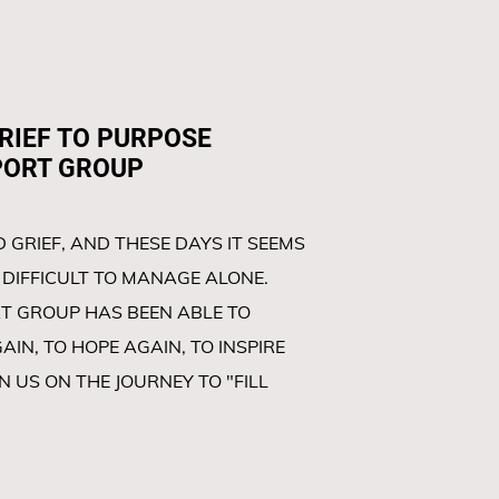
EF TO PURPOSE
GROUP
 GRIEF, AND THESE DAYS IT SEEMS
DIFFICULT TO MANAGE ALONE.
T GROUP HAS BEEN ABLE TO
IN, TO HOPE AGAIN, TO INSPIRE
IN US ON THE JOURNEY TO "FILL