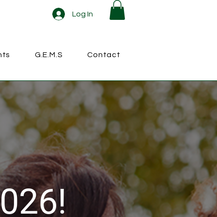
Log In
nts
G.E.M.S
Contact
026!