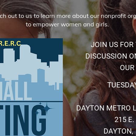
ach out to us to learn more about our nonprofit or
to empower women and girls.
JOIN US FOR 
DISCUSSION ON
OUR CHI
TUESDAY JULY
DAYTON METRO LI
215 E. THI
DAYTON, OHI