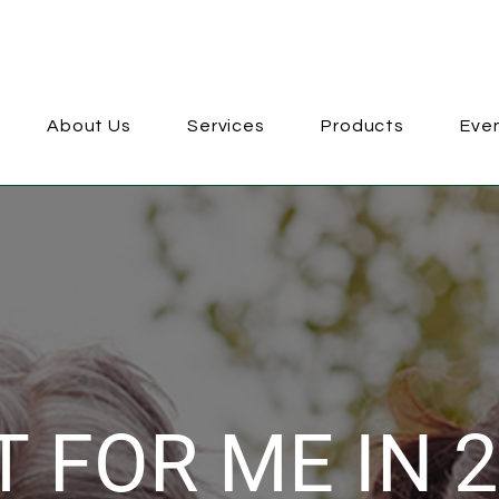
About Us
Services
Products
Eve
 FOR ME IN 2