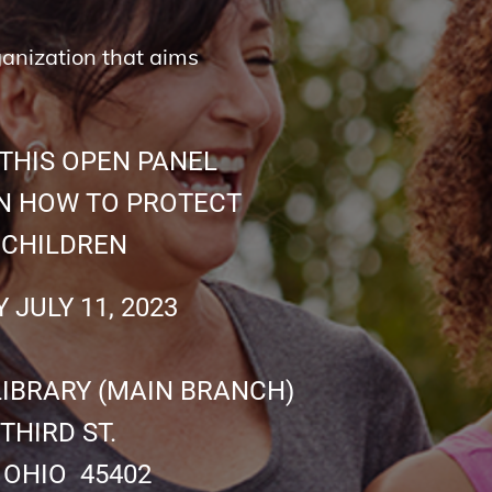
ganization that aims
THIS OPEN PANEL
 HOW TO PROTECT
LDREN
 11, 2023
BRARY (MAIN BRANCH)
RD ST.
O 45402