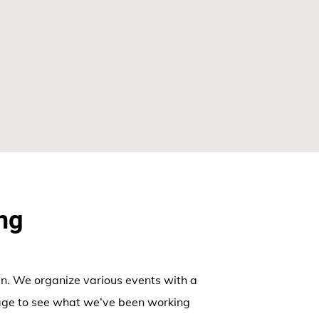
ng
n. We organize various events with a
age to see what we’ve been working