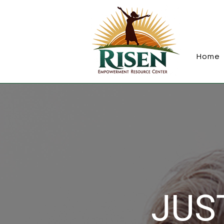
Home
JUST