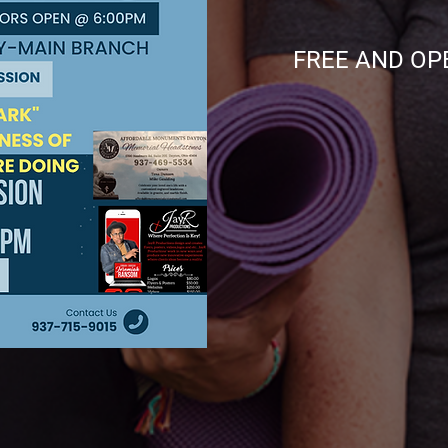
FREE AND OPEN 