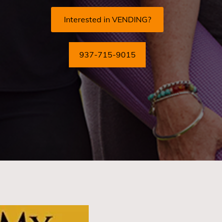
Interested in VENDING?
937-715-9015