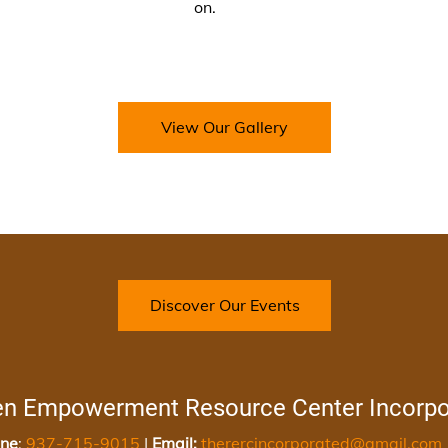
on.
View Our Gallery
Discover Our Events
en Empowerment Resource Center Incorpo
ne
:
937-715-9015
|
Email:
therercincorporated@gmail.com