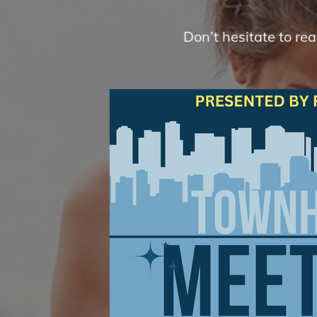
Don’t hesitate to re