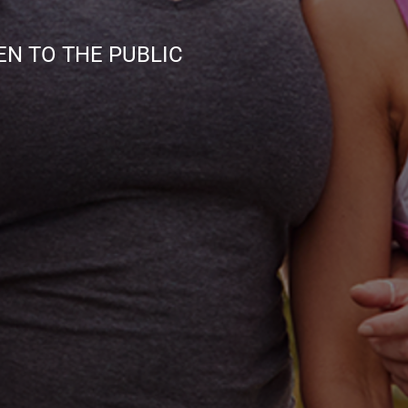
TO THE PUBLIC