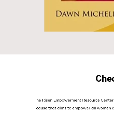
Chec
The Risen Empowerment Resource Center In
cause that aims to empower all women a