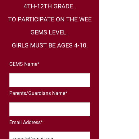
4TH-12TH GRADE .
TO PARTICIPATE ON THE WEE
GEMS LEVEL,
GIRLS MUST BE AGES 4-10.
GEMS Name*
Parents/Guardians Name*
Email Address*