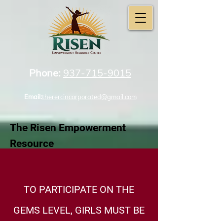
Phone:
937-715-9015
Email:
therercincorporated@gmail.com
The Risen Empowerment
Resource
Center Incorporated
TO PARTICIPATE ON THE
GEMS LEVEL, GIRLS MUST BE