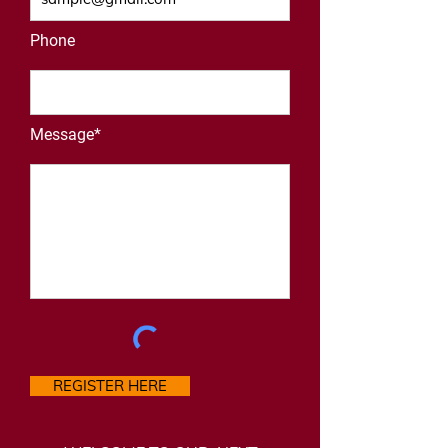
Phone
Message*
REGISTER HERE