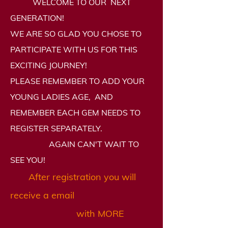
WELCOME TO OUR NEXT
GENERATION!
WE ARE SO GLAD YOU CHOSE TO
PARTICIPATE WITH US FOR THIS
EXCITING JOURNEY!
PLEASE REMEMBER TO ADD YOUR
YOUNG LADIES AGE, AND
REMEMBER EACH GEM NEEDS TO
REGISTER SEPARATELY.
AGAIN CAN'T WAIT TO
SEE YOU!
After registration
you will
receive a
email
with MORE