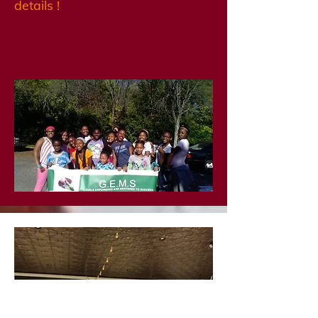
details !