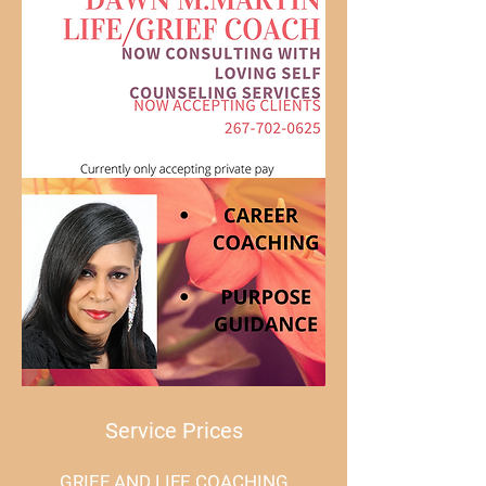
PURPOSE!
Service Prices
GRIEF AND LIFE COACHING