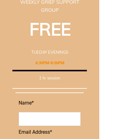
WEEKLY GRIEF SUPPORT
GROUP
FREE
TUEDAY EVENINGS
6:30PM-8:00PM
1 hr session
Name*
Email Address*