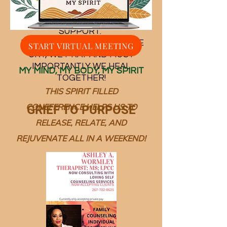
WELCOME TO OUR PLACE OF
SUPPORT.
​ IN THIS PLACE WE LAUGH, WE
START VIRTUAL MEETING
CRY, WE PRAY AND MOST
IMPORTANTLY WE HEAL
MY MIND, MY BODY, MY SPIRIT
TOGETHER!
THIS SPIRIT FILLED
CONEFERENCE HELPS US TO
GRIEF TO PURPOSE
RELEASE, RELATE, AND
REJUVENATE ALL IN A WEEKEND!