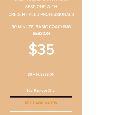
SESSIONS WITH
CREDENTIALED PROFESSIONALS
30 MINUTE BASIC COACHING
SESSION
$35
30 MIN. SESSION
Best Package Offer
REV. DAWN MARTIN