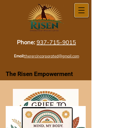
Phone:
937-715-9015
Email:
therercincorporated@gmail.com
The Risen Empowerment
Resource
Center Incorporated