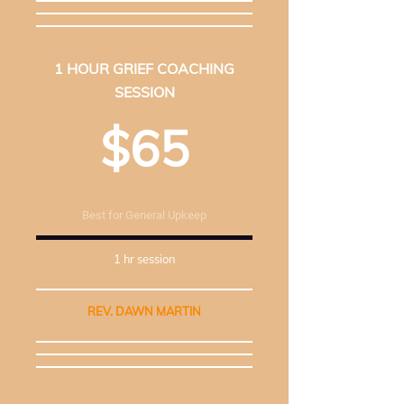
1 HOUR GRIEF COACHING
SESSION
$65
Best for General Upkeep
1 hr session
REV. DAWN MARTIN