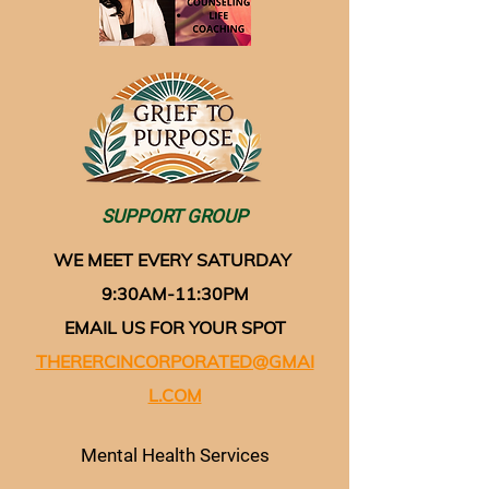
SUPPORT GROUP
WE MEET EVERY SATURDAY
9:30AM-11:30PM
EMAIL US FOR YOUR SPOT
THERERCINCORPORATED@GMAI
L.COM
Mental Health Services