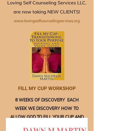
Loving Self Counseling Services LLC.
are now taking NEW CLIENTS!
www.lovingselfcounselingservices.org
FILL MY CUP WORKSHOP
8 WEEKS OF DISCOVERY EACH
WEEK WE DISCOVERY HOW TO
ALLOW GOD TO FILL YOUR CUP AND
MOVE YOU TOWARD YOU GOD GIVEN