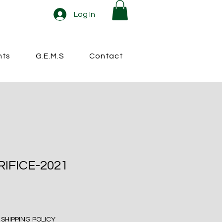
Log In
nts
G.E.M.S
Contact
RIFICE-2021
|
SHIPPING POLICY