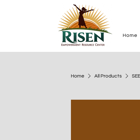
Home
Home
All Products
SEE