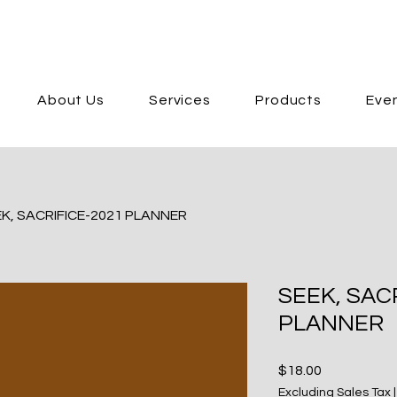
About Us
Services
Products
Eve
K, SACRIFICE-2021 PLANNER
SEEK, SAC
PLANNER
Price
$18.00
Excluding Sales Tax