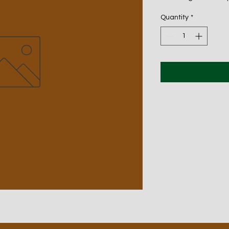
Quantity
*