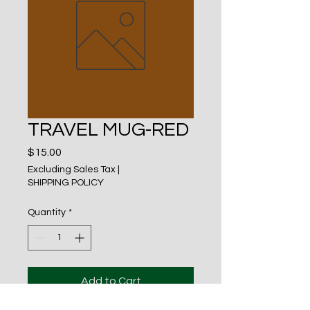
TRAVEL MUG-RED
Price
$15.00
Excluding Sales Tax
|
SHIPPING POLICY
Quantity
*
Add to Cart