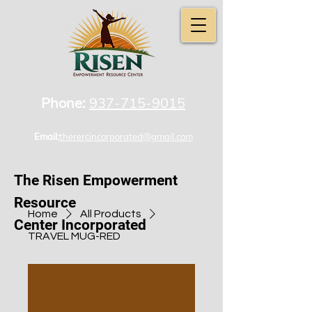
Phone:
937-715-9015
Email:
therercincorporated@gmail.com
The Risen Empowerment
Resource
Home
All Products
Center Incorporated
TRAVEL MUG-RED